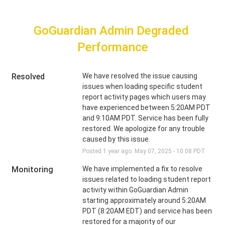
GoGuardian Admin Degraded 
Performance
Resolved
We have resolved the issue causing 
issues when loading specific student 
report activity pages which users may 
have experienced between 5:20AM PDT 
and 9:10AM PDT. Service has been fully 
restored. We apologize for any trouble 
caused by this issue.
Posted
1
year ago.
May
07
,
2025
-
10:08
PDT
Monitoring
We have implemented a fix to resolve 
issues related to loading student report 
activity within GoGuardian Admin 
starting approximately around 5:20AM 
PDT (8:20AM EDT) and service has been 
restored for a majority of our 