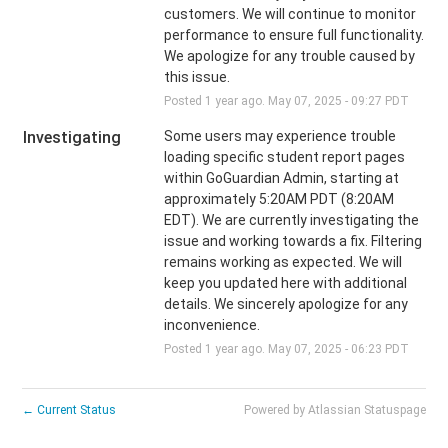
customers. We will continue to monitor 
performance to ensure full functionality.  
We apologize for any trouble caused by 
this issue.
Posted
1
year ago.
May
07
,
2025
-
09:27
PDT
Investigating
Some users may experience trouble 
loading specific student report pages 
within GoGuardian Admin, starting at 
approximately 5:20AM PDT (8:20AM 
EDT). We are currently investigating the 
issue and working towards a fix. Filtering 
remains working as expected. We will 
keep you updated here with additional 
details. We sincerely apologize for any 
inconvenience.
Posted
1
year ago.
May
07
,
2025
-
06:23
PDT
←
Current Status
Powered by Atlassian Statuspage